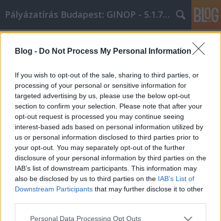
Pályázatírás Budapest: GINOP - 5.1.7 - 17
Címkék
»
szakértői_tanácsok
Blog -
Do Not Process My Personal Information
Szakértői tanácsok arról, hogy mire
kell figyelni új bútorok vásárlásakor!
If you wish to opt-out of the sale, sharing to third parties, or
processing of your personal or sensitive information for
Online Marketing 101 Budapest
•
2021. március 04.
0
targeted advertising by us, please use the below opt-out
section to confirm your selection. Please note that after your
Szakértői tanácsok arról, hogy mire kell figyelni új
opt-out request is processed you may continue seeing
bútorok vásárlásakor! Gondolkodott már azon, hogy
interest-based ads based on personal information utilized by
hogyan választja ki az új bútorát otthonában? Hol
us or personal information disclosed to third parties prior to
találja meg a legjobb ajánlatokat a jó minőségű
your opt-out. You may separately opt-out of the further
bútorokról? A cikkben szereplő javaslatok segítenek
disclosure of your personal information by third parties on the
abban, hogy magabiztosan vásárolhasson a…
IAB’s list of downstream participants. This information may
also be disclosed by us to third parties on the
IAB’s List of
Downstream Participants
that may further disclose it to other
third parties.
Please note that this website/app uses one or more Google
Personal Data Processing Opt Outs