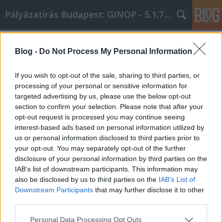
Pályázatírás Budapest: GINOP - 5.1.7 - 17
Címkék
»
borsod_online
Blog -
Do Not Process My Personal Information
Dolgozzon tovább a jobb élethez
ezekkel a személyes fejlesztési
If you wish to opt-out of the sale, sharing to third parties, or
tippekkel
processing of your personal or sensitive information for
targeted advertising by us, please use the below opt-out
Online Marketing 101 Budapest
•
2019. október 01.
0
section to confirm your selection. Please note that after your
opt-out request is processed you may continue seeing
interest-based ads based on personal information utilized by
Dolgozzon tovább a jobb élethez ezekkel a
us or personal information disclosed to third parties prior to
személyes fejlesztési tippekkel Sok ember keresi a
your opt-out. You may separately opt-out of the further
módját, hogy javuljon. Javítani szeretnék életképét,
disclosure of your personal information by third parties on the
viselkedésüket, mentális állapotuk javítását és
IAB’s list of downstream participants. This information may
szokásaik javítását. Az alábbi cikkben szereplő
also be disclosed by us to third parties on the
IAB’s List of
önsegítő tippek mindenkinek segítenek, aki
Downstream Participants
that may further disclose it to other
megpróbálja…
third parties.
Please note that this website/app uses one or more Google
Personal Data Processing Opt Outs