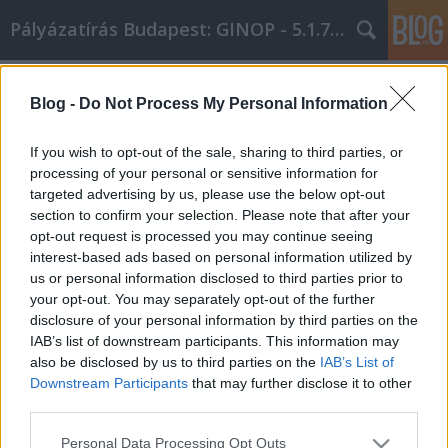
Pályázatírás Budapest: GINOP - 5.1.7 - 17
Címkék
»
a_legjobb_útmutató
Blog -
Do Not Process My Personal Information
A legjobb útmutató arról, hogyan
lehet sikeres az irodaszer cikk
If you wish to opt-out of the sale, sharing to third parties, or
világában
processing of your personal or sensitive information for
targeted advertising by us, please use the below opt-out
Online Marketing 101 Budapest
•
2021. február 02.
0
section to confirm your selection. Please note that after your
opt-out request is processed you may continue seeing
interest-based ads based on personal information utilized by
A legjobb útmutató arról, hogyan lehet sikeres az
us or personal information disclosed to third parties prior to
irodaszer cikk világábanGyőződjön meg arról, hogy
your opt-out. You may separately opt-out of the further
a cikk rövid és könnyen olvasható. Online cikk
disclosure of your personal information by third parties on the
létrehozása más szabályrendszert foglal magában,
IAB’s list of downstream participants. This information may
mint ha folyóiratnak vagy folyóiratnak írna. Ne
also be disclosed by us to third parties on the
IAB’s List of
tartalmazzon kitöltő szöveget, így egyértelművé
Downstream Participants
that may further disclose it to other
téve…
third parties.
Please note that this website/app uses one or more Google
Personal Data Processing Opt Outs