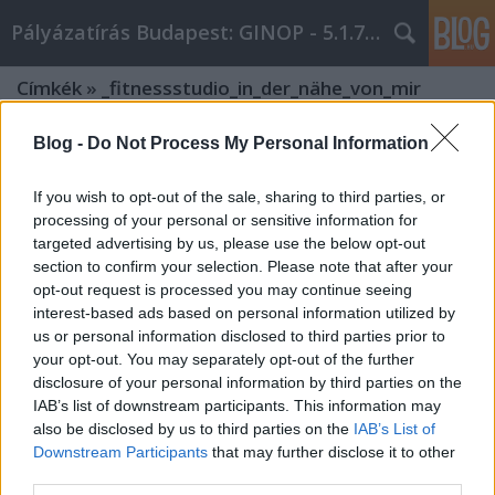
Pályázatírás Budapest: GINOP - 5.1.7 - 17
Címkék
»
_fitnessstudio_in_der_nähe_von_mir
Blog -
Do Not Process My Personal Information
If you wish to opt-out of the sale, sharing to third parties, or
processing of your personal or sensitive information for
targeted advertising by us, please use the below opt-out
section to confirm your selection. Please note that after your
opt-out request is processed you may continue seeing
interest-based ads based on personal information utilized by
us or personal information disclosed to third parties prior to
your opt-out. You may separately opt-out of the further
disclosure of your personal information by third parties on the
IAB’s list of downstream participants. This information may
also be disclosed by us to third parties on the
IAB’s List of
Downstream Participants
that may further disclose it to other
Warum Brauchen Sie Einen Personal
third parties.
Trainer in Wien?