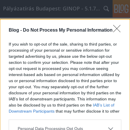
Pályázatírás Budapest: GINOP - 5.1.7 - 17
Címkék
»
_ahol_a_döntés_a_tiéd
Blog -
Do Not Process My Personal Information
Széptest.com – Plasztikai sebészet
Budapesten, ahol a döntés a tiéd
If you wish to opt-out of the sale, sharing to third parties, or
processing of your personal or sensitive information for
Online Marketing 101 Budapest
•
2026. június 09.
0
targeted advertising by us, please use the below opt-out
section to confirm your selection. Please note that after your
Széptest.com – Plasztikai sebészet Budapesten,
opt-out request is processed you may continue seeing
ahol a döntés a tiéd Széptest.com – Plasztikai
interest-based ads based on personal information utilized by
sebészet Budapesten, ahol a döntés a tiéd A
us or personal information disclosed to third parties prior to
plasztikai sebészet ma már nem tabukérdés –
your opt-out. You may separately opt-out of the further
hanem egy tudatos, jól meggondolt döntés, amelyet
disclosure of your personal information by third parties on the
egyre több ember hoz meg saját magáért. Nem a
IAB’s list of downstream participants. This information may
trendeknek…
also be disclosed by us to third parties on the
IAB’s List of
Downstream Participants
that may further disclose it to other
third parties.
Please note that this website/app uses one or more Google
Personal Data Processing Opt Outs