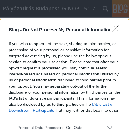
Pályázatírás Budapest: GINOP - 5.1.7 - 17
Címkék
»
_Riemchen
Blog -
Do Not Process My Personal Information
Using Internet Marketing To Boost
Your Business
If you wish to opt-out of the sale, sharing to third parties, or
processing of your personal or sensitive information for
Online Marketing 101 Budapest
•
2019. február 20.
0
targeted advertising by us, please use the below opt-out
section to confirm your selection. Please note that after your
Using Internet Marketing To Boost Your Business
opt-out request is processed you may continue seeing
Internet marketing is one of the most powerful forms
interest-based ads based on personal information utilized by
of marketing. It's inexpensive and can target a wide
us or personal information disclosed to third parties prior to
variety of viewers with a single advertisement. Most
your opt-out. You may separately opt-out of the further
people have no idea how to begin internet
disclosure of your personal information by third parties on the
marketing, which is why we've written this…
IAB’s list of downstream participants. This information may
also be disclosed by us to third parties on the
IAB’s List of
Downstream Participants
that may further disclose it to other
third parties.
Please note that this website/app uses one or more Google
Personal Data Processing Opt Outs