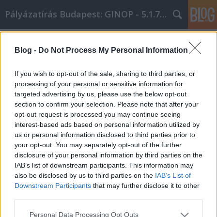
Pályázatírás Budapest: GINOP - 5.1.7 - 17
Címkék
»
Secrets_And_Tricks_For_Personal_Development_Succ
Blog -
Do Not Process My Personal Information
Secrets And Tricks For Personal
If you wish to opt-out of the sale, sharing to third parties, or
Development Success!
processing of your personal or sensitive information for
targeted advertising by us, please use the below opt-out
Online Marketing 101 Budapest
•
2021. július 26.
0
section to confirm your selection. Please note that after your
opt-out request is processed you may continue seeing
Secrets And Tricks For Personal Development
interest-based ads based on personal information utilized by
Success! Our lives can be viewed as a mirror image
us or personal information disclosed to third parties prior to
of all the combined decisions that we make. Making
your opt-out. You may separately opt-out of the further
the right decisions can lead to success, and of course
disclosure of your personal information by third parties on the
the opposite is also true. Taking a journey on the
IAB’s list of downstream participants. This information may
road to personal development can be a key…
also be disclosed by us to third parties on the
IAB’s List of
Downstream Participants
that may further disclose it to other
third parties.
Please note that this website/app uses one or more Google
Personal Data Processing Opt Outs