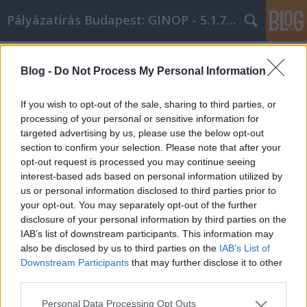
Pályázatírás Budapest: GINOP - 5.1.7 - 17
Címkék
»
Néhány_hasznos_tipp_a_személyes_fejlődéshez
Blog -
Do Not Process My Personal Information
Néhány hasznos tipp a személyes
If you wish to opt-out of the sale, sharing to third parties, or
fejlődéshez
processing of your personal or sensitive information for
targeted advertising by us, please use the below opt-out
Online Marketing 101 Budapest
•
2022. március 31.
0
section to confirm your selection. Please note that after your
opt-out request is processed you may continue seeing
Néhány hasznos tipp a személyes fejlődéshez
interest-based ads based on personal information utilized by
Mindannyiunknak vannak olyan dolgok, amelyekbe
us or personal information disclosed to third parties prior to
sok időt és energiát fektetünk. Talán a munkád,
your opt-out. You may separately opt-out of the further
talán a társadalmi életed. De mennyi időt fordítasz
disclosure of your personal information by third parties on the
magadra? A személyes fejlődés fontos, és nem
IAB’s list of downstream participants. This information may
szabad figyelmen kívül hagyni. Ez a cikk néhány
also be disclosed by us to third parties on the
IAB’s List of
nagyszerű…
Downstream Participants
that may further disclose it to other
third parties.
Please note that this website/app uses one or more Google
Personal Data Processing Opt Outs