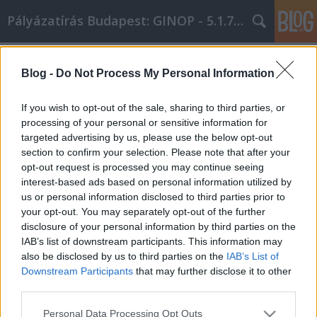
Pályázatírás Budapest: GINOP - 5.1.7 - 17
Címkék
»
Mindig_élvezze_ki_az_online_vásárlási_lehetőségeit_e
Blog -
Do Not Process My Personal Information
Mindig élvezze ki az online vásárlási
If you wish to opt-out of the sale, sharing to third parties, or
lehetőségeit ezekkel a tippekkel!
processing of your personal or sensitive information for
targeted advertising by us, please use the below opt-out
Online Marketing 101 Budapest
•
2021. október 12.
0
section to confirm your selection. Please note that after your
opt-out request is processed you may continue seeing
Mindig élvezze ki az online vásárlási lehetőségeit
interest-based ads based on personal information utilized by
ezekkel a tippekkel! Az autóktól az ékszerekig szó
us or personal information disclosed to third parties prior to
szerint bármit megvásárolhat online. De ahhoz, hogy
your opt-out. You may separately opt-out of the further
a legtöbbet hozza ki egy ilyen élményből, egy kis
disclosure of your personal information by third parties on the
tudás kulcsfontosságú. Ez a cikk megadja azokat az
IAB’s list of downstream participants. This information may
online vásárlási tippeket, amelyekre…
also be disclosed by us to third parties on the
IAB’s List of
Downstream Participants
that may further disclose it to other
third parties.
Please note that this website/app uses one or more Google
Personal Data Processing Opt Outs