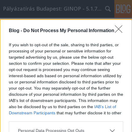
Pályázatírás Budapest: GINOP - 5.1.7 - 17
Címkék
»
Megvan_a_legjobb_stratégiánk
Blog -
Do Not Process My Personal Information
Megvan a legjobb stratégiánk,
amikor konténer rendelés és
If you wish to opt-out of the sale, sharing to third parties, or
sittszállításra vásárolsz
processing of your personal or sensitive information for
targeted advertising by us, please use the below opt-out
Online Marketing 101 Budapest
•
2020. április 22.
0
section to confirm your selection. Please note that after your
opt-out request is processed you may continue seeing
interest-based ads based on personal information utilized by
Megvan a legjobb stratégiánk, amikor konténer
us or personal information disclosed to third parties prior to
rendelés és sittszállításra vásárolsz Naponta
your opt-out. You may separately opt-out of the further
növekszik azoknak a százalékos aránya, akik
disclosure of your personal information by third parties on the
elsősorban konténer rendelés és sittszállítás
IAB’s list of downstream participants. This information may
bevásárlóágyat vásárolnak. Nagyszerű ajánlatokat
also be disclosed by us to third parties on the
IAB’s List of
találhat, ha tudod, hogyan kell vásárolni a konténer
Downstream Participants
that may further disclose it to other
rendelés és…
third parties.
Please note that this website/app uses one or more Google
Personal Data Processing Opt Outs