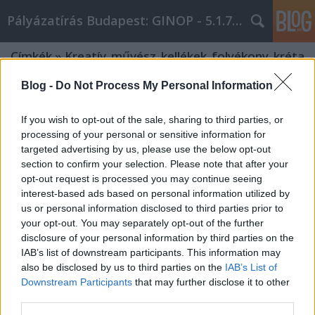
Pályázatírás Budapest: GINOP - 5.1.7 - 17
Címkék
»
Kreatív_művész_kellékek_folyékony_kréta
Blog -
Do Not Process My Personal Information
If you wish to opt-out of the sale, sharing to third parties, or
processing of your personal or sensitive information for
targeted advertising by us, please use the below opt-out
section to confirm your selection. Please note that after your
opt-out request is processed you may continue seeing
interest-based ads based on personal information utilized by
us or personal information disclosed to third parties prior to
your opt-out. You may separately opt-out of the further
disclosure of your personal information by third parties on the
IAB’s list of downstream participants. This information may
also be disclosed by us to third parties on the
IAB’s List of
Downstream Participants
that may further disclose it to other
Kreatív művész kellékek folyékony
third parties.
kréta