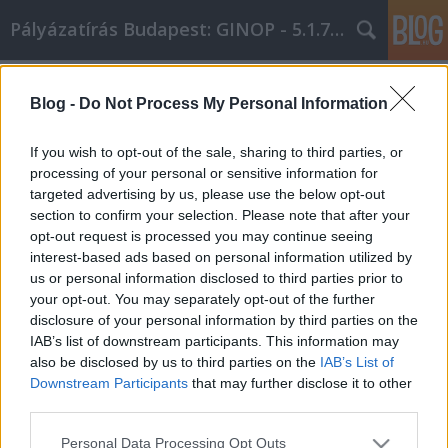
Pályázatírás Budapest: GINOP - 5.1.7 - 17
Címkék
»
Egyszerű_tanácsok
Blog -
Do Not Process My Personal Information
Egyszerű tanácsok, hogy teljes körű
Internet Marketing tudással
If you wish to opt-out of the sale, sharing to third parties, or
rendelkezzen!
processing of your personal or sensitive information for
targeted advertising by us, please use the below opt-out
Online Marketing 101 Budapest
•
2021. június 23.
0
section to confirm your selection. Please note that after your
opt-out request is processed you may continue seeing
interest-based ads based on personal information utilized by
Egyszerű tanácsok, hogy teljes körű Internet
us or personal information disclosed to third parties prior to
Marketing tudással rendelkezzen! Ahhoz, hogy
your opt-out. You may separately opt-out of the further
beindítsa vállalkozását, íme néhány top tipp,
disclosure of your personal information by third parties on the
amelyek biztosan segítenek a bevételi mutatót
IAB’s list of downstream participants. This information may
növelni. Érje el, hogy minden egyes ember a
also be disclosed by us to third parties on the
IAB’s List of
közösség részének érezze magát azáltal, hogy közös
Downstream Participants
that may further disclose it to other
teret hoz létre a…
third parties.
Please note that this website/app uses one or more Google
Personal Data Processing Opt Outs