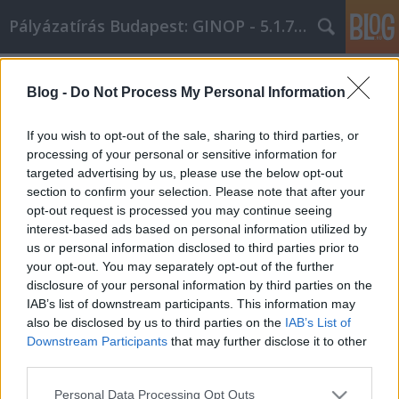
Pályázatírás Budapest: GINOP - 5.1.7 - 17
Címkék
»
A_legjobb_útmutató_a_netlámpa_cikk_marketinghez
Blog -
Do Not Process My Personal Information
A legjobb útmutató a netlámpa cikk
If you wish to opt-out of the sale, sharing to third parties, or
marketinghez kapcsolódóan!
processing of your personal or sensitive information for
targeted advertising by us, please use the below opt-out
Online Marketing 101 Budapest
•
2021. december 13.
0
section to confirm your selection. Please note that after your
opt-out request is processed you may continue seeing
A legjobb útmutató a netlámpa cikk marketinghez
interest-based ads based on personal information utilized by
kapcsolódóan! Ha szeretné népszerűsíteni
us or personal information disclosed to third parties prior to
weboldalát és munkáját, akkor érdemes többet
your opt-out. You may separately opt-out of the further
megtudnia a netlámpa cikk marketingről. Olvasson
disclosure of your personal information by third parties on the
tovább, hogy néhány nagyszerű ötletet kapjon a
IAB’s list of downstream participants. This information may
netlámpa cikk marketing erőfeszítéseihez. Indítson
also be disclosed by us to third parties on the
IAB’s List of
blogot a…
Downstream Participants
that may further disclose it to other
third parties.
Please note that this website/app uses one or more Google
Personal Data Processing Opt Outs